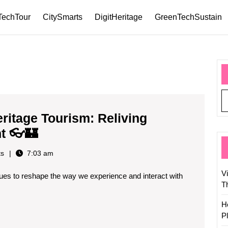
TechTour
CitySmarts
DigitHeritage
GreenTechSustain
ritage Tourism: Reliving
Augmented
nt 👓🏰
Reality
s
7:03 am
and
V
inues to reshape the way we experience and interact with
Heritage
T
Tourism:
H
Reliving
P
Spain’s