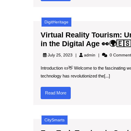
More
DigitHeritage
Virtual Reality Tourism: U
in the Digital Age 👀🌍🇪🇸
admin
July 25, 2023
admin
0 Comment
Introduction 📜👋 Welcome to the fascinating worl
technology has revolutionized the[...]
Read
Read More
More
CitySmarts