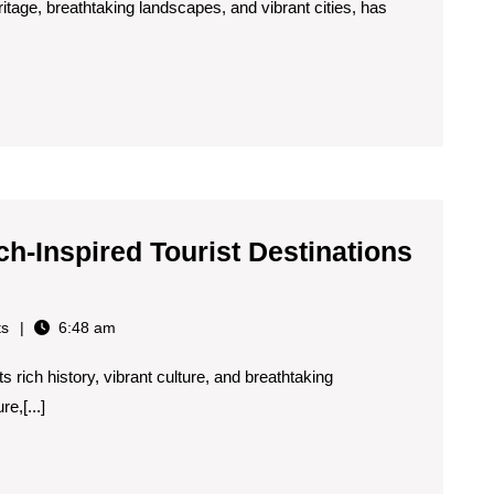
eritage, breathtaking landscapes, and vibrant cities, has
ch-Inspired Tourist Destinations
s
6:48 am
 rich history, vibrant culture, and breathtaking
e,[...]