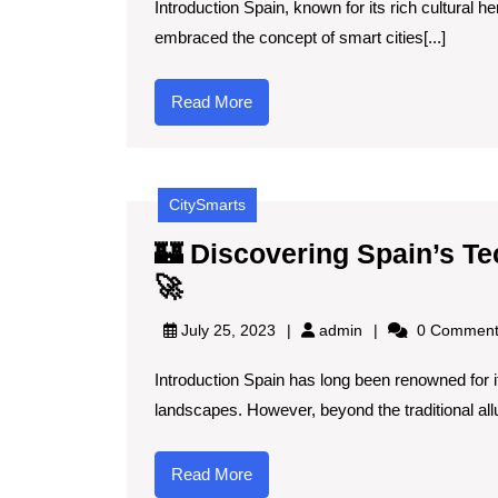
Introduction Spain, known for its rich cultural h
Smart
embraced the concept of smart cities[...]
Cities
in
Read
Read More
Spain
More
and
How
CitySmarts
They
Enhance
🏰 Discovering Spain’s Te
Tourism
🏰
🚀
🏙️
Discovering
admin
July 25, 2023
admin
0 Comment
🇪🇸
Spain’s
Introduction Spain has long been renowned for its
Tech-
landscapes. However, beyond the traditional allur
Inspired
Tourist
Read
Read More
Destinations
More