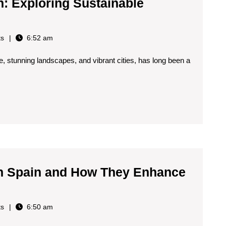
Age
n: Exploring Sustainable
👀
🌍
s
6:52 am
🇪🇸
age, stunning landscapes, and vibrant cities, has long been a
g
ble
ns
 in Spain and How They Enhance
s
6:50 am