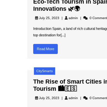
Eco-Tech Tourism in Spai
Eco-
Innovations 🌿🌍
Tech
admin
July 25, 2023
admin
0 Comment
Tourism
Introduction Spain, a land of rich cultural herit
in
top destination for[...]
Spain:
Explorin
Read
Read More
Sustaina
More
Innovatio
🌿
CitySmarts
🌍
The Rise of Smart Cities
The
Tourism 🏙️🇪🇸
Rise
admin
July 25, 2023
admin
0 Comment
of