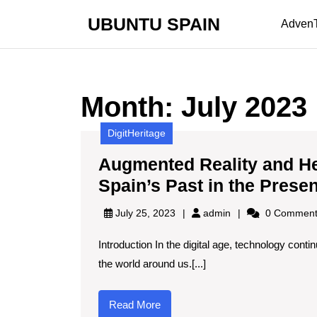
Skip
UBUNTU SPAIN
to
Adven
content
Skip
to
content
Month:
July 2023
DigitHeritage
Augmented Reality and He
Spain’s Past in the Prese
admin
July 25, 2023
admin
0 Comment
Introduction In the digital age, technology cont
the world around us.[...]
Read
Read More