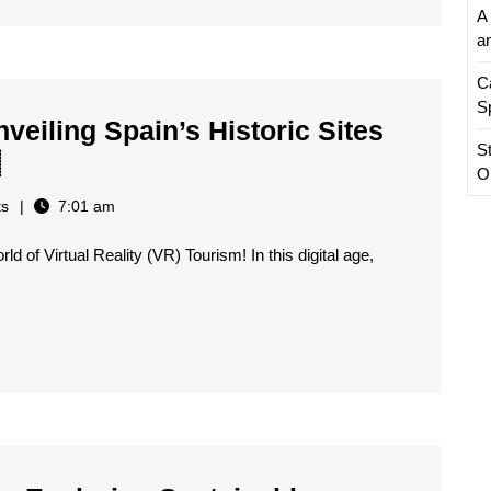
A 
Past
a
in
C
the
S
Present
nveiling Spain’s Historic Sites
S
👓
Virtual
O
🏰
Reality
s
7:01 am
Tourism:
d of Virtual Reality (VR) Tourism! In this digital age,
Unveiling
Spain’s
Historic
Sites
in
the
Digital