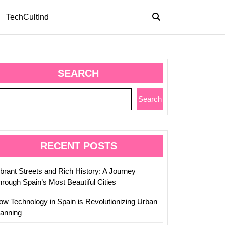
TechCultInd
SEARCH
Search
RECENT POSTS
ibrant Streets and Rich History: A Journey
hrough Spain’s Most Beautiful Cities
ow Technology in Spain is Revolutionizing Urban
lanning