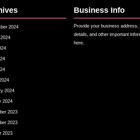
hives
Business Info
Provide your business address, 
ber 2024
details, and other important info
 2024
here.
024
24
024
2024
ry 2024
y 2024
er 2023
er 2023
r 2023