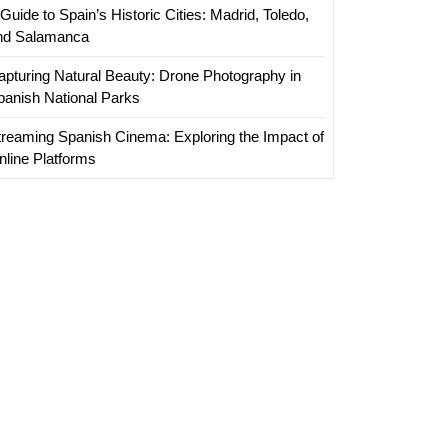
Guide to Spain’s Historic Cities: Madrid, Toledo,
nd Salamanca
apturing Natural Beauty: Drone Photography in
panish National Parks
treaming Spanish Cinema: Exploring the Impact of
nline Platforms