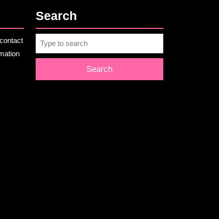
Search
Search
contact
for:
rmation