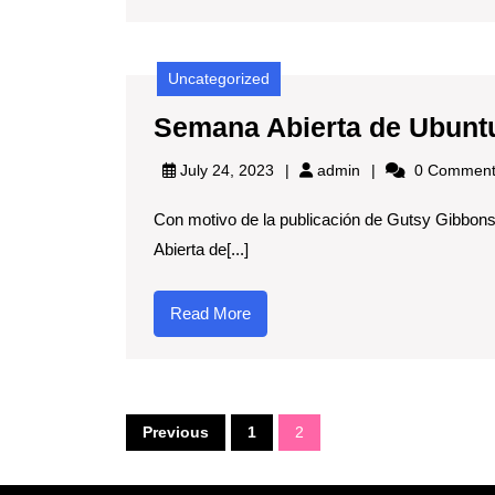
🚀
Uncategorized
Semana Abierta de Ubunt
admin
July 24, 2023
admin
0 Comment
Con motivo de la publicación de Gutsy Gibbon
Abierta de[...]
Read
Read More
More
Posts
Previous
1
2
pagination