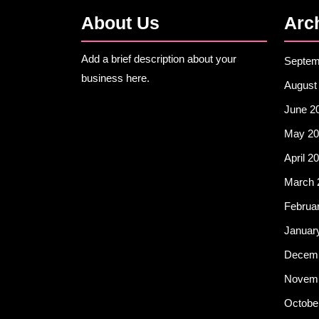
About Us
Arc
Add a brief description about your
Septem
business here.
August
June 2
May 20
April 2
March 
Februa
Januar
Decemb
Novemb
Octobe