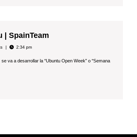
Semana
u | SpainTeam
Abierta
s
2:34 pm
de
s se va a desarrollar la “Ubuntu Open Week” o “Semana
Ubuntu
|
SpainTeam