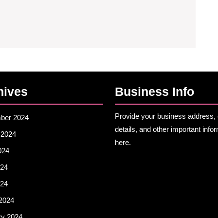
How
Technology
Is
Redefining
Culinary
Tourism
hives
🍽️
Business Info
Provide your business address, 
ber 2024
details, and other important info
 2024
here.
024
24
024
2024
ry 2024