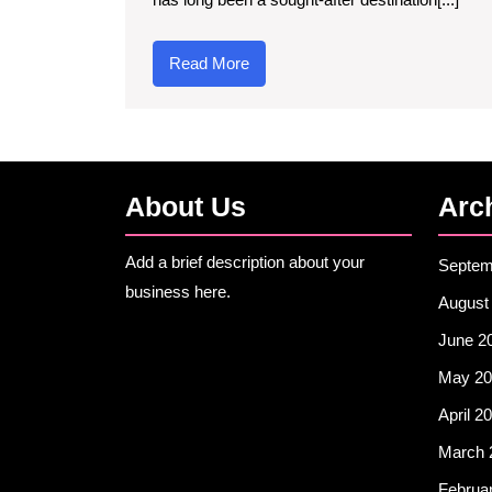
Read
Read More
More
About Us
Arc
Add a brief description about your
Septem
business here.
August
June 2
May 20
April 2
March 
Februa