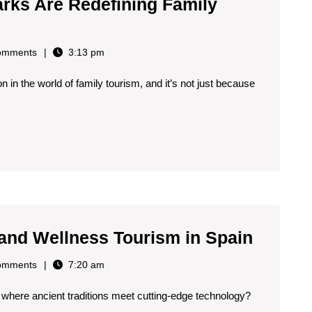
rks Are Redefining Family
omments
3:13 pm
n in the world of family tourism, and it’s not just because
Wearab
 and Wellness Tourism in Spain
Tech
omments
7:20 am
for
 where ancient traditions meet cutting-edge technology?
Health