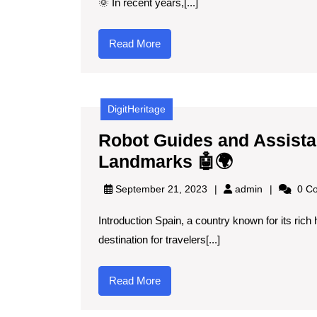
🌞 In recent years,[...]
Read
Read More
More
DigitHeritage
Robot Guides and Assistan
Robot
Landmarks 🤖🌍
Guides
admin
September 21, 2023
admin
0 C
and
Introduction Spain, a country known for its rich h
Assistant
destination for travelers[...]
Navigatin
Spain’s
Read
Read More
Iconic
More
Landmark