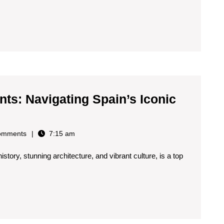
and
Wellne
Touris
in
Spain
ts: Navigating Spain’s Iconic
omments
7:15 am
istory, stunning architecture, and vibrant culture, is a top
s:
g
s