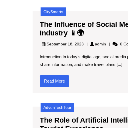
🤖
CitySmarts
🌍
The Influence of Social M
The
Industry 📱🌍
Influence
admin
September 18, 2023
admin
0 C
of
Introduction In today’s digital age, social med
Social
share information, and make travel plans.[...]
Media
on
Read
Read More
Spain’s
More
Tourism
Industry
AdvenTechTour
📱
🌍
The Role of Artificial Int