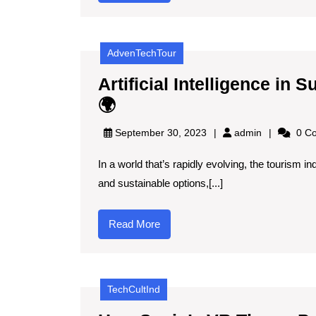
More
Spain
🌞
AdvenTechTour
🇪🇸
Artificial Intelligence i
Artificial
🌍
Intelligence
admin
September 30, 2023
admin
0 C
in
In a world that’s rapidly evolving, the tourism i
Sustainable
and sustainable options,[...]
Tourism
Management
Read
Read More
🌍
More
TechCultInd