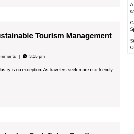
A 
a
C
S
n Sustainable Tourism Management
S
O
omments
3:15 pm
ndustry is no exception. As travelers seek more eco-friendly