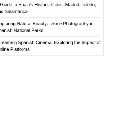
Guide to Spain’s Historic Cities: Madrid, Toledo,
nd Salamanca
apturing Natural Beauty: Drone Photography in
panish National Parks
treaming Spanish Cinema: Exploring the Impact of
nline Platforms