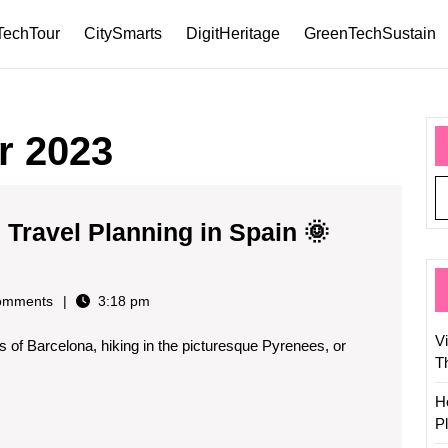
TechTour
CitySmarts
DigitHeritage
GreenTechSustain
r 2023
Travel Planning in Spain 🌞
omments
3:18 pm
V
s of Barcelona, hiking in the picturesque Pyrenees, or
T
H
P