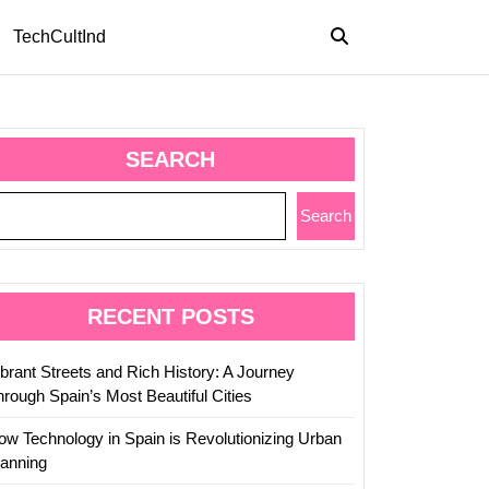
TechCultInd
SEARCH
Search
RECENT POSTS
ibrant Streets and Rich History: A Journey
hrough Spain’s Most Beautiful Cities
ow Technology in Spain is Revolutionizing Urban
lanning