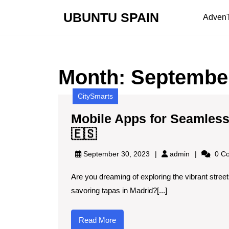
Skip
UBUNTU SPAIN
to
Adven
content
Skip
to
content
Month:
Septembe
CitySmarts
Mobile Apps for Seamless 
Mobile
🇪🇸
Apps
admin
September 30, 2023
admin
0 C
for
Are you dreaming of exploring the vibrant street
Seamless
savoring tapas in Madrid?[...]
Travel
Planning
Read
Read More
in