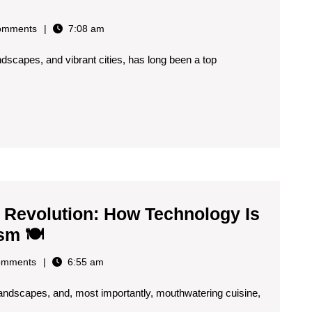
omments
7:08 am
landscapes, and vibrant cities, has long been a top
al
gence
ing
s
ence
Revolution: How Technology Is
The
sm 🍽️
Spanish
omments
6:55 am
Gastronomic
g landscapes, and, most importantly, mouthwatering cuisine,
Revolution: