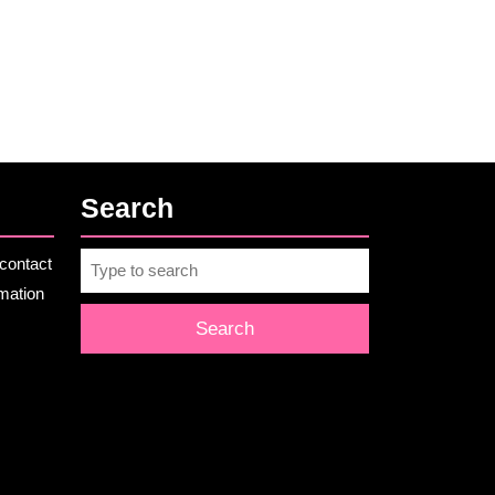
Search
Search
contact
for:
rmation