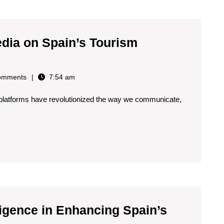
edia on Spain’s Tourism
omments
7:54 am
ia platforms have revolutionized the way we communicate,
elligence in Enhancing Spain’s