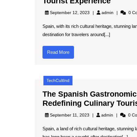
The
Tourist Experience
Role
admin
September 12, 2023
admin
0 C
of
Spain, with its rich cultural heritage, stunning 
Artifici
destination for travelers around[...]
Intelli
in
Read
Read More
Enhanc
More
Spain’
Tourist
TechCultInd
Experi
The Spanish Gastronomic 
Redefining Culinary Touri
admin
September 11, 2023
admin
0 C
Spain, a land of rich cultural heritage, stunnin
has long been a sought-after destination[...]