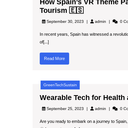
How Spain’s VR Theme Pa
How
Tourism 🇪🇸
Spain’s
admin
September 30, 2023
admin
0 C
VR
In recent years, Spain has witnessed a revolutio
Theme
of[...]
Parks
Are
Read
Read More
Redefining
More
Family
Tourism
GreenTechSustain
🇪🇸
Wearable Tech for Health
admin
September 25, 2023
admin
0 C
Are you ready to embark on a journey to Spain,