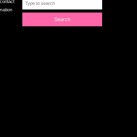
Search
contact
for:
rmation