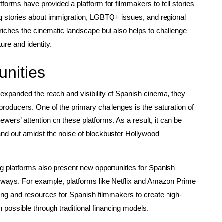
tforms have provided a platform for filmmakers to tell stories
ding stories about immigration, LGBTQ+ issues, and regional
nriches the cinematic landscape but also helps to challenge
re and identity.
nities
expanded the reach and visibility of Spanish cinema, they
producers. One of the primary challenges is the saturation of
ewers’ attention on these platforms. As a result, it can be
stand out amidst the noise of blockbuster Hollywood
g platforms also present new opportunities for Spanish
e ways. For example, platforms like Netflix and Amazon Prime
nding and resources for Spanish filmmakers to create high-
n possible through traditional financing models.