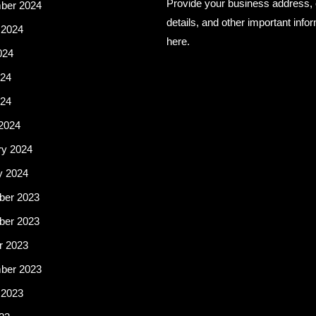
Provide your business address, 
ber 2024
details, and other important info
 2024
here.
024
24
024
2024
ry 2024
y 2024
er 2023
er 2023
r 2023
ber 2023
 2023