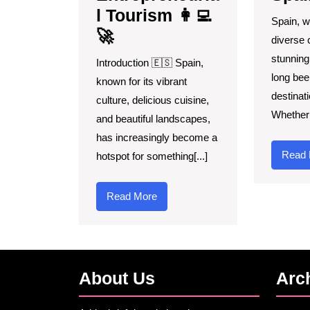
l Tourism 👩‍💻
Spain, wi
🚀
diverse 
stunning
Introduction 🇪🇸 Spain,
long bee
known for its vibrant
destinati
culture, delicious cuisine,
Whether 
and beautiful landscapes,
has increasingly become a
Read 
hotspot for something[...]
Read
Read More
More
About Us
Arc