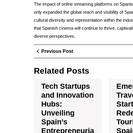
The impact of online streaming platforms on Spani
only expanded the global reach and visibility of Spa
cultural diversity and representation within the indu
that Spanish cinema will continue to thrive, captivat
diverse perspectives.
Post
Previous
Previous Post
Post
navigation
Related Posts
Tech Startups
Eme
and Innovation
Trav
Hubs:
Star
Unveiling
Rede
Spain’s
Tour
Entrepreneuria
Spai