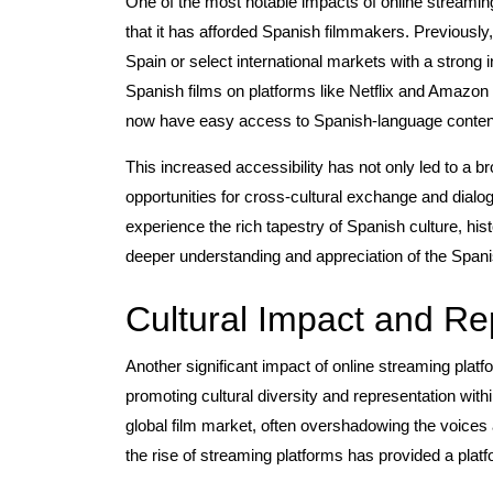
One of the most notable impacts of online streami
that it has afforded Spanish filmmakers. Previously
Spain or select international markets with a strong i
Spanish films on platforms like Netflix and Amazo
now have easy access to Spanish-language conten
This increased accessibility has not only led to a 
opportunities for cross-cultural exchange and dial
experience the rich tapestry of Spanish culture, hist
deeper understanding and appreciation of the Span
Cultural Impact and Re
Another significant impact of online streaming plat
promoting cultural diversity and representation with
global film market, often overshadowing the voices
the rise of streaming platforms has provided a plat