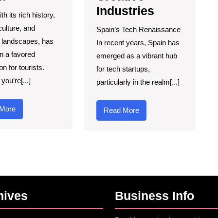
Industries
th its rich history,
culture, and
Spain’s Tech Renaissance
 landscapes, has
In recent years, Spain has
n a favored
emerged as a vibrant hub
on for tourists.
for tech startups,
you’re[...]
particularly in the realm[...]
Read
More
Read
Read More
More
More
hives
Business Info