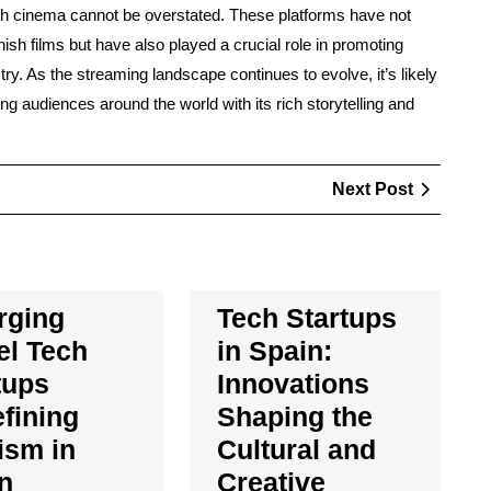
sh cinema cannot be overstated. These platforms have not
nish films but have also played a crucial role in promoting
stry. As the streaming landscape continues to evolve, it’s likely
ing audiences around the world with its rich storytelling and
Next
Next Post
Post
rging
Tech Startups
el Tech
in Spain:
tups
Innovations
fining
Shaping the
ism in
Cultural and
n
Creative