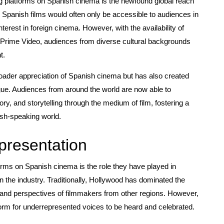
ng platforms on Spanish cinema is the newfound global reach
, Spanish films would often only be accessible to audiences in
nterest in foreign cinema. However, with the availability of
n Prime Video, audiences from diverse cultural backgrounds
t.
broader appreciation of Spanish cinema but has also created
ogue. Audiences from around the world are now able to
ory, and storytelling through the medium of film, fostering a
ish-speaking world.
presentation
forms on Spanish cinema is the role they have played in
in the industry. Traditionally, Hollywood has dominated the
 and perspectives of filmmakers from other regions. However,
form for underrepresented voices to be heard and celebrated.