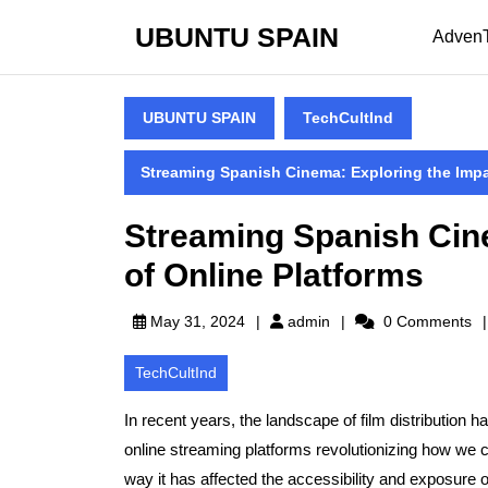
Skip
UBUNTU SPAIN
to
Adven
content
Skip
to
UBUNTU SPAIN
TechCultInd
content
Streaming Spanish Cinema: Exploring the Impa
Streaming Spanish Cin
of Online Platforms
admin
May 31, 2024
admin
0 Comments
TechCultInd
In recent years, the landscape of film distribution h
online streaming platforms revolutionizing how we c
way it has affected the accessibility and exposure o