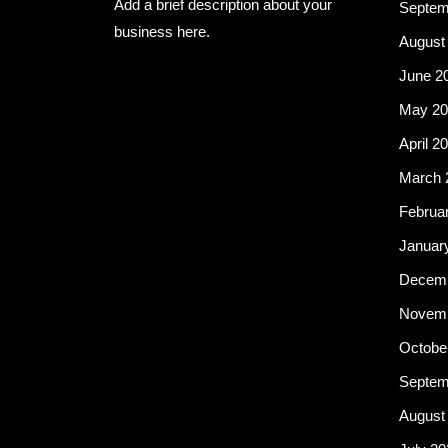
Add a brief description about your
Septem
business here.
August
June 2
May 20
April 2
March 
Februa
Januar
Decemb
Novemb
Octobe
Septem
August