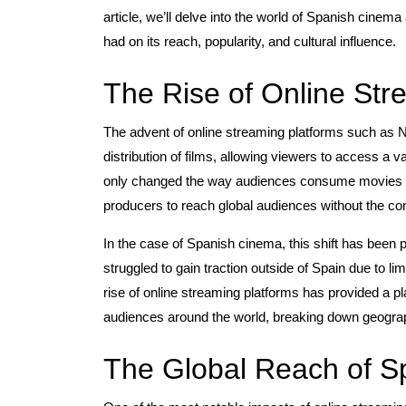
article, we’ll delve into the world of Spanish cine
had on its reach, popularity, and cultural influence.
The Rise of Online Str
The advent of online streaming platforms such as 
distribution of films, allowing viewers to access a va
only changed the way audiences consume movies bu
producers to reach global audiences without the const
In the case of Spanish cinema, this shift has been pa
struggled to gain traction outside of Spain due to l
rise of online streaming platforms has provided a p
audiences around the world, breaking down geographi
The Global Reach of 