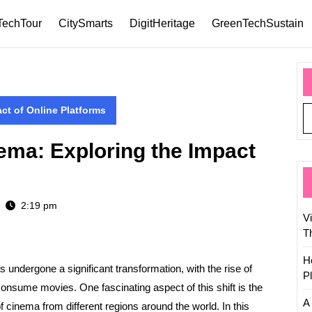
TechTour
CitySmarts
DigitHeritage
GreenTechSustain
ct of Online Platforms
ema: Exploring the Impact
2:19 pm
V
T
H
as undergone a significant transformation, with the rise of
P
onsume movies. One fascinating aspect of this shift is the
A 
f cinema from different regions around the world. In this