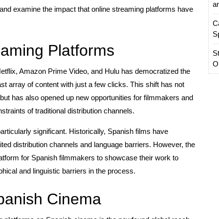
a
ma and examine the impact that online streaming platforms have
C
S
eaming Platforms
S
O
Netflix, Amazon Prime Video, and Hulu has democratized the
st array of content with just a few clicks. This shift has not
t has also opened up new opportunities for filmmakers and
raints of traditional distribution channels.
rticularly significant. Historically, Spanish films have
imited distribution channels and language barriers. However, the
latform for Spanish filmmakers to showcase their work to
cal and linguistic barriers in the process.
Spanish Cinema