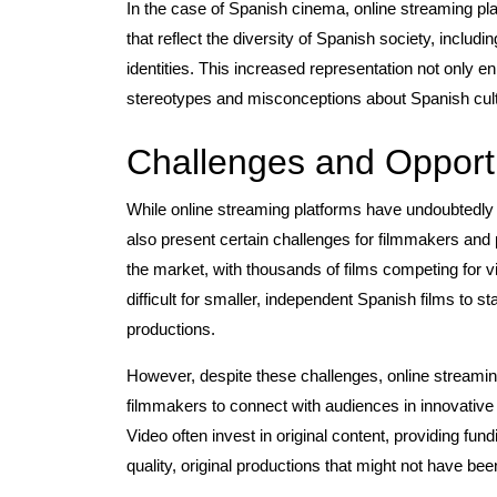
In the case of Spanish cinema, online streaming pla
that reflect the diversity of Spanish society, inclu
identities. This increased representation not only e
stereotypes and misconceptions about Spanish cultu
Challenges and Opportu
While online streaming platforms have undoubtedly 
also present certain challenges for filmmakers and 
the market, with thousands of films competing for vi
difficult for smaller, independent Spanish films to 
productions.
However, despite these challenges, online streamin
filmmakers to connect with audiences in innovativ
Video often invest in original content, providing fu
quality, original productions that might not have bee