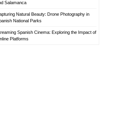
nd Salamanca
apturing Natural Beauty: Drone Photography in
panish National Parks
treaming Spanish Cinema: Exploring the Impact of
nline Platforms