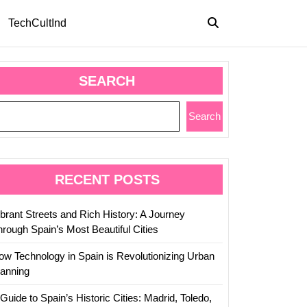
TechCultInd
SEARCH
Search
RECENT POSTS
ibrant Streets and Rich History: A Journey
hrough Spain’s Most Beautiful Cities
ow Technology in Spain is Revolutionizing Urban
lanning
Guide to Spain’s Historic Cities: Madrid, Toledo,