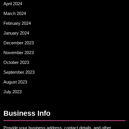
April 2024
March 2024
February 2024
January 2024
December 2023
November 2023
October 2023
September 2023
August 2023
July 2023
Business Info
Provide your business address, contact details, and other