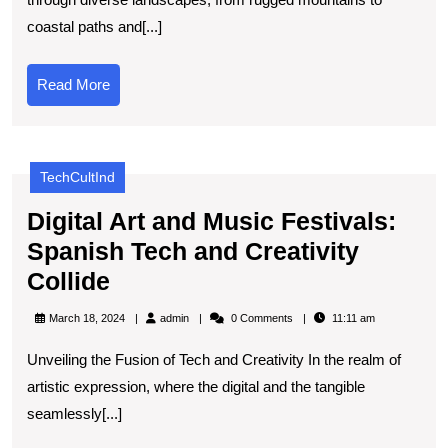
Essential
coastal paths and[...]
Tools
for
Read
Read More
Exploring
More
Spanish
Trails
TechCultInd
Digital Art and Music Festivals:
Spanish Tech and Creativity
Digital
Collide
Art
admin
March 18, 2024
admin
0 Comments
11:11 am
and
Unveiling the Fusion of Tech and Creativity In the realm of
Music
artistic expression, where the digital and the tangible
Festivals:
seamlessly[...]
Spanish