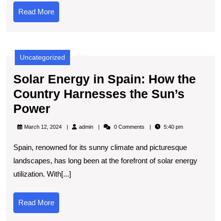
Tech
Read
Read More
and
More
Creativity
Collide
Uncategorized
Solar Energy in Spain: How the
Country Harnesses the Sun’s
Solar
Power
Energy
admin
March 12, 2024
admin
0 Comments
5:40 pm
in
Spain, renowned for its sunny climate and picturesque
Spain:
landscapes, has long been at the forefront of solar energy
How
utilization. With[...]
the
Country
Read
Read More
Harnesses
More