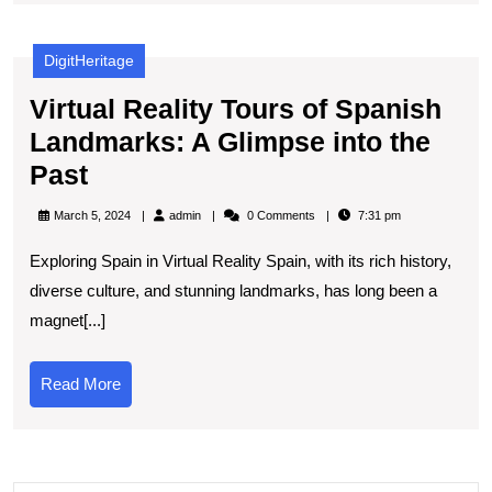
the
Sun’s
DigitHeritage
Power
Virtual Reality Tours of Spanish
Landmarks: A Glimpse into the
Virtual
Past
Reality
admin
March 5, 2024
admin
0 Comments
7:31 pm
Tours
Exploring Spain in Virtual Reality Spain, with its rich history,
of
diverse culture, and stunning landmarks, has long been a
Spanish
magnet[...]
Landmarks:
A
Read
Read More
Glimpse
More
into
the