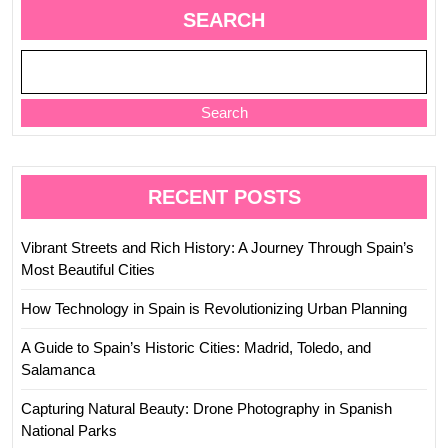
Past
SEARCH
Search
RECENT POSTS
Vibrant Streets and Rich History: A Journey Through Spain’s
Most Beautiful Cities
How Technology in Spain is Revolutionizing Urban Planning
A Guide to Spain’s Historic Cities: Madrid, Toledo, and
Salamanca
Capturing Natural Beauty: Drone Photography in Spanish
National Parks