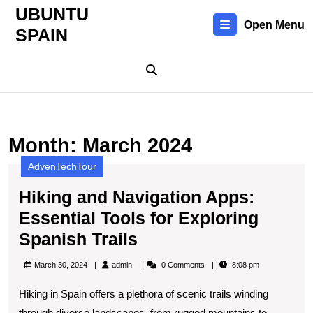
Skip
UBUNTU
to
Open Menu
SPAIN
content
Skip
to
content
Month:
March 2024
AdvenTechTour
Hiking and Navigation Apps:
Essential Tools for Exploring
Hiking
Spanish Trails
and
admin
March 30, 2024
admin
0 Comments
8:08 pm
Navigation
Hiking in Spain offers a plethora of scenic trails winding
Apps:
through diverse landscapes, from rugged mountains to