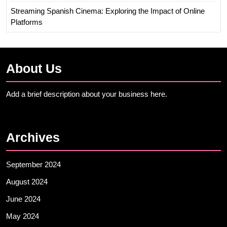
Streaming Spanish Cinema: Exploring the Impact of Online
Platforms
About Us
Add a brief description about your business here.
Archives
September 2024
August 2024
June 2024
May 2024