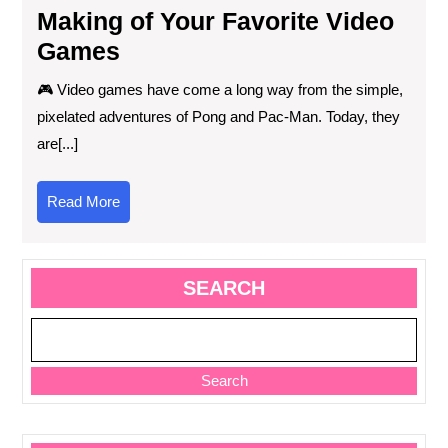
Making of Your Favorite Video
Games
🎮 Video games have come a long way from the simple,
pixelated adventures of Pong and Pac-Man. Today, they
are[...]
Read
Read More
More
SEARCH
Search