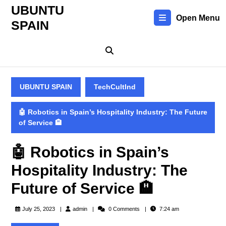
Skip
UBUNTU
to
Open Menu
SPAIN
content
Skip
to
content
UBUNTU SPAIN
TechCultInd
🤖 Robotics in Spain’s Hospitality Industry: The Future
of Service 🏨
🤖 Robotics in Spain’s
Hospitality Industry: The
Future of Service 🏨
admin
July 25, 2023
admin
0 Comments
7:24 am