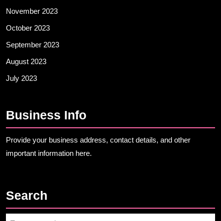
November 2023
October 2023
September 2023
August 2023
July 2023
Business Info
Provide your business address, contact details, and other
important information here.
Search
Search