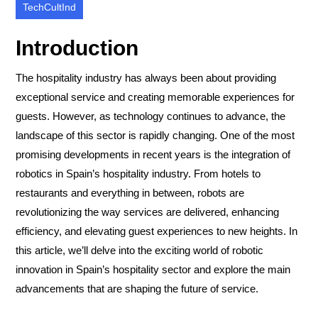
TechCultInd
Introduction
The hospitality industry has always been about providing
exceptional service and creating memorable experiences for
guests. However, as technology continues to advance, the
landscape of this sector is rapidly changing. One of the most
promising developments in recent years is the integration of
robotics in Spain’s hospitality industry. From hotels to
restaurants and everything in between, robots are
revolutionizing the way services are delivered, enhancing
efficiency, and elevating guest experiences to new heights. In
this article, we’ll delve into the exciting world of robotic
innovation in Spain’s hospitality sector and explore the main
advancements that are shaping the future of service.