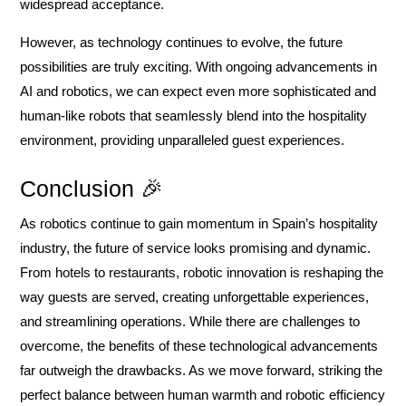
widespread acceptance.
However, as technology continues to evolve, the future
possibilities are truly exciting. With ongoing advancements in
AI and robotics, we can expect even more sophisticated and
human-like robots that seamlessly blend into the hospitality
environment, providing unparalleled guest experiences.
Conclusion 🎉
As robotics continue to gain momentum in Spain’s hospitality
industry, the future of service looks promising and dynamic.
From hotels to restaurants, robotic innovation is reshaping the
way guests are served, creating unforgettable experiences,
and streamlining operations. While there are challenges to
overcome, the benefits of these technological advancements
far outweigh the drawbacks. As we move forward, striking the
perfect balance between human warmth and robotic efficiency