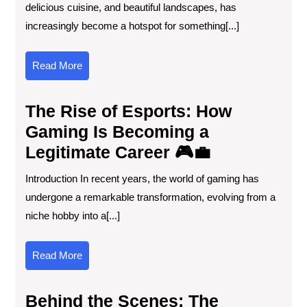
delicious cuisine, and beautiful landscapes, has
increasingly become a hotspot for something[...]
Read
Read More
More
The Rise of Esports: How
Gaming Is Becoming a
Legitimate Career 🎮💼
Introduction In recent years, the world of gaming has
undergone a remarkable transformation, evolving from a
niche hobby into a[...]
Read
Read More
More
Behind the Scenes: The