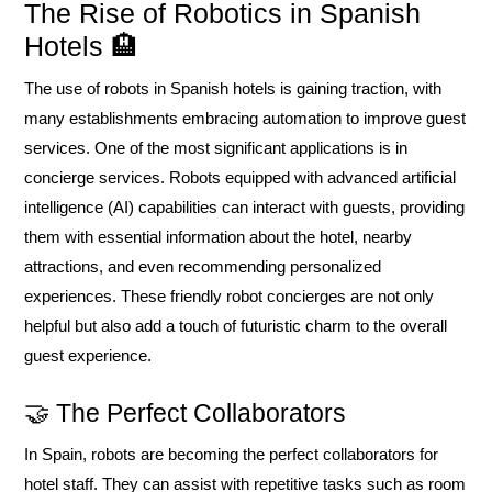
The Rise of Robotics in Spanish
Hotels 🏨
The use of robots in Spanish hotels is gaining traction, with
many establishments embracing automation to improve guest
services. One of the most significant applications is in
concierge services. Robots equipped with advanced artificial
intelligence (AI) capabilities can interact with guests, providing
them with essential information about the hotel, nearby
attractions, and even recommending personalized
experiences. These friendly robot concierges are not only
helpful but also add a touch of futuristic charm to the overall
guest experience.
🤝 The Perfect Collaborators
In Spain, robots are becoming the perfect collaborators for
hotel staff. They can assist with repetitive tasks such as room