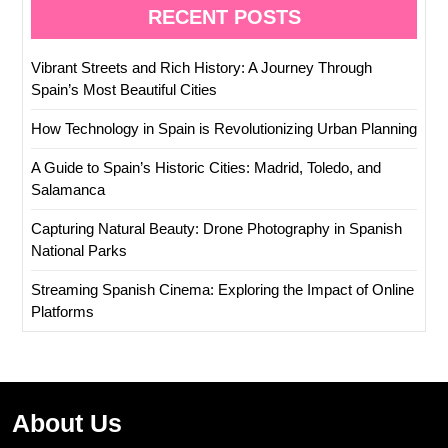
RECENT POSTS
Vibrant Streets and Rich History: A Journey Through
Spain’s Most Beautiful Cities
How Technology in Spain is Revolutionizing Urban Planning
A Guide to Spain’s Historic Cities: Madrid, Toledo, and
Salamanca
Capturing Natural Beauty: Drone Photography in Spanish
National Parks
Streaming Spanish Cinema: Exploring the Impact of Online
Platforms
About Us