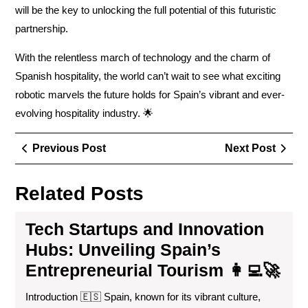
will be the key to unlocking the full potential of this futuristic
partnership.
With the relentless march of technology and the charm of
Spanish hospitality, the world can’t wait to see what exciting
robotic marvels the future holds for Spain’s vibrant and ever-
evolving hospitality industry. 🌟
Post
Previous
Next
Previous Post
Next Post
navigation
Post
Post
Related Posts
Tech Startups and Innovation
Hubs: Unveiling Spain’s
Entrepreneurial Tourism 👩‍💻🚀
Introduction 🇪🇸 Spain, known for its vibrant culture,