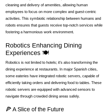
cleaning and delivery of amenities, allowing human
employees to focus on more complex and guest-centric
activities. This symbiotic relationship between humans and
robots ensures that guests receive top-notch services while
fostering a harmonious work environment.
Robotics Enhancing Dining
Experiences 🍽️
Robotics is not limited to hotels; it’s also transforming the
dining experience at restaurants. In major Spanish cities,
some eateries have integrated robotic servers, capable of
efficiently taking orders and delivering food to tables. These
robotic servers are equipped with advanced sensors to
navigate through crowded dining areas safely.
🍕 A Slice of the Future