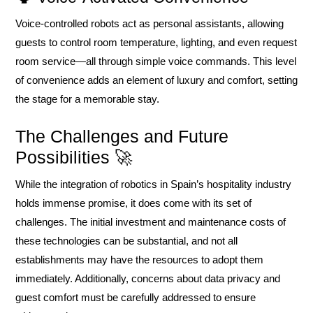
Voice-controlled robots act as personal assistants, allowing
guests to control room temperature, lighting, and even request
room service—all through simple voice commands. This level
of convenience adds an element of luxury and comfort, setting
the stage for a memorable stay.
The Challenges and Future
Possibilities 🚀
While the integration of robotics in Spain’s hospitality industry
holds immense promise, it does come with its set of
challenges. The initial investment and maintenance costs of
these technologies can be substantial, and not all
establishments may have the resources to adopt them
immediately. Additionally, concerns about data privacy and
guest comfort must be carefully addressed to ensure