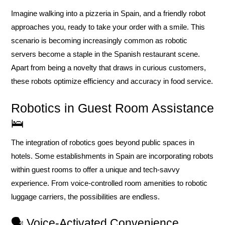
Imagine walking into a pizzeria in Spain, and a friendly robot
approaches you, ready to take your order with a smile. This
scenario is becoming increasingly common as robotic
servers become a staple in the Spanish restaurant scene.
Apart from being a novelty that draws in curious customers,
these robots optimize efficiency and accuracy in food service.
Robotics in Guest Room Assistance
🛌
The integration of robotics goes beyond public spaces in
hotels. Some establishments in Spain are incorporating robots
within guest rooms to offer a unique and tech-savvy
experience. From voice-controlled room amenities to robotic
luggage carriers, the possibilities are endless.
🗣️ Voice-Activated Convenience