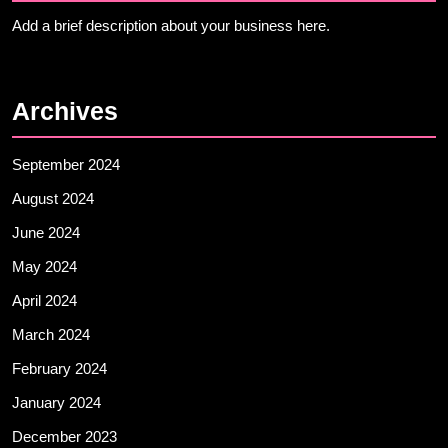
Add a brief description about your business here.
Archives
September 2024
August 2024
June 2024
May 2024
April 2024
March 2024
February 2024
January 2024
December 2023